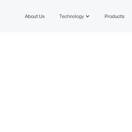
About Us
Technology
Products