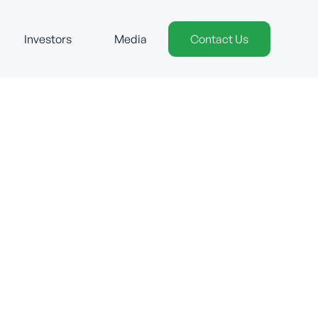
Investors
Media
Contact Us