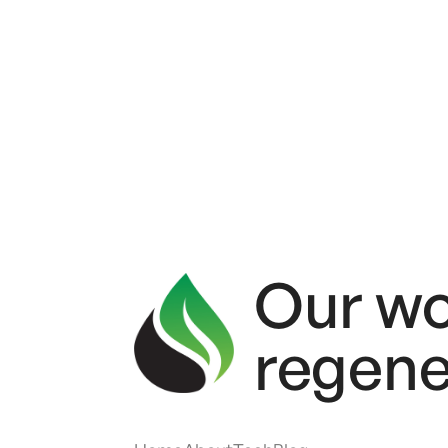
Our wo
regene