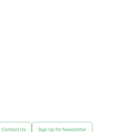
Contact Us
Sign Up for Newsletter