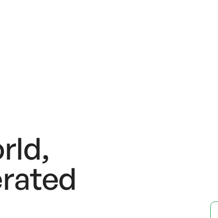
rld,
rated