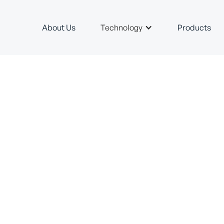
About Us
Technology
Products