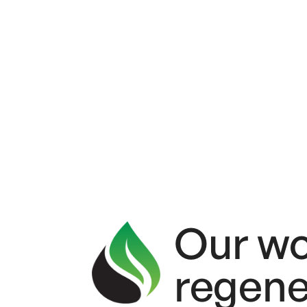
Systems
Our wo
regene