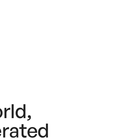
rld,
rated