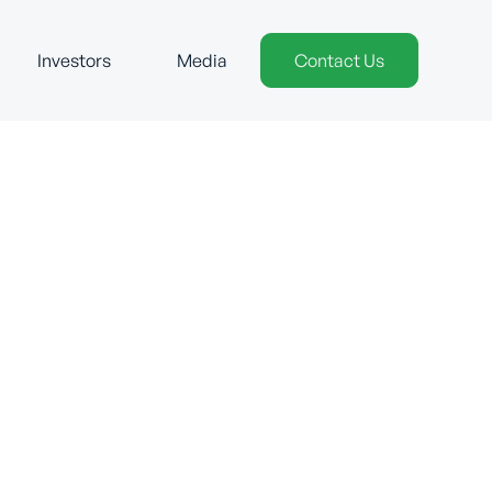
Investors
Media
Contact Us