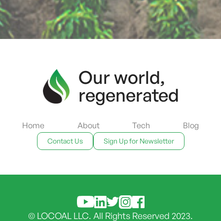
Our world,
regenerated
Home
About
Tech
Blog
Contact Us
Sign Up for Newsletter
© LOCOAL LLC. All Rights Reserved 2023.